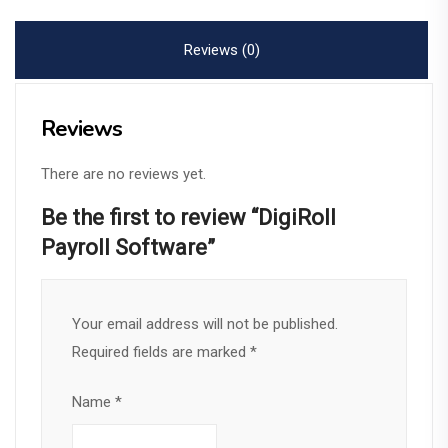
quantity
Reviews (0)
Reviews
There are no reviews yet.
Be the first to review “DigiRoll
Payroll Software”
Your email address will not be published.
Required fields are marked
*
Name
*