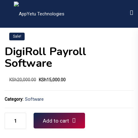
Sale!
DigiRoll Payroll
Software
Original
Current
KSh
20,000.00
KSh
15,000.00
price
price
was:
is:
KSh20,000.00.
KSh15,000.00.
Software
Category:
DigiRoll
Add to cart
Payroll
Software