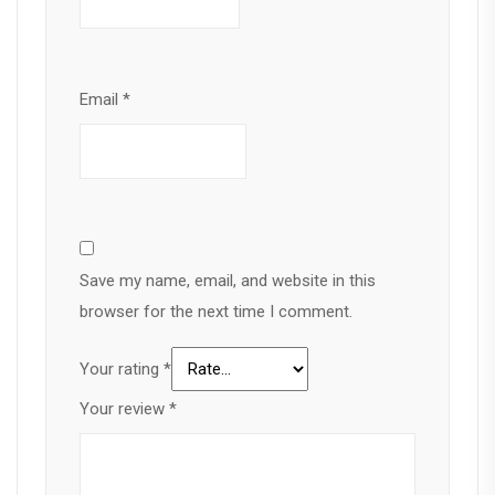
Email
*
Save my name, email, and website in this
browser for the next time I comment.
Your rating
*
Your review
*