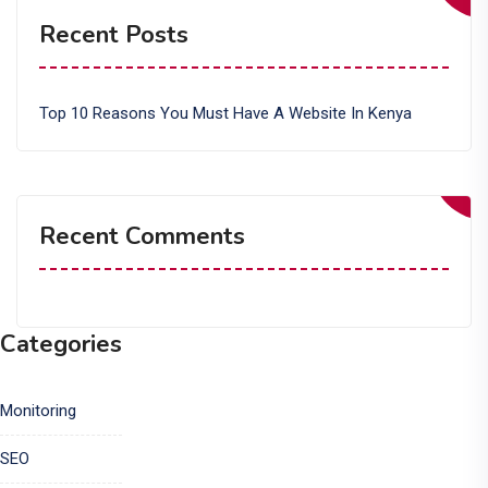
Recent Posts
Top 10 Reasons You Must Have A Website In Kenya
Recent Comments
Categories
Monitoring
SEO