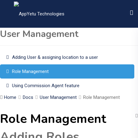
User Management
Adding User & assigning location to a user
Role Management
Using Commission Agent feature
Home
Docs
User Management
Role Management
Role Management
Adding Roles