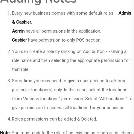
Every new business comes with some default roles –
Admin
& Cashier.
Admin
have all permissions in the application.
Cashier
have permission to only POS section.
You can create a role by clicking on Add button -> Giving a
role name and then selecting the appropriate permission for
that role.
Sometime you may need to give a user access to a/some
particular location(s) only. In this case, select the locations
from “Access locations” permission. Select “All Locations” to
give permission to access all locations for your business.
Roles permissions can be edited & Deleted.
Note
: You must update the role of an existing user before deleting a