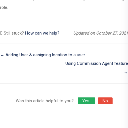
role.
Still stuck?
How can we help?
Updated on October 27, 2021
Doc
← Adding User & assigning location to a user
Using Commission Agent feature
navigation
→
Was this article helpful to you?
Yes
No