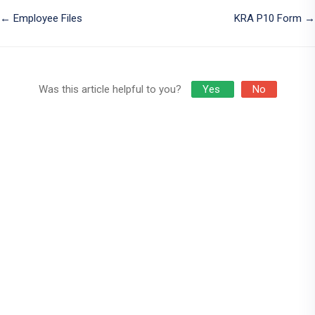
Doc
← Employee Files
KRA P10 Form →
navigation
Was this article helpful to you?
Yes
No
Who We Are
Appyetu Technologies
, a registered business in kenya. We