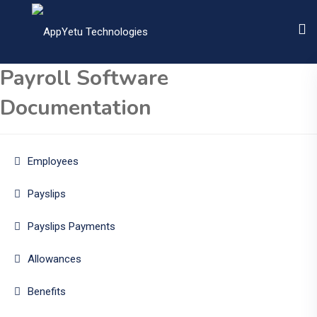
Payroll Software
Documentation
Employees
Payslips
Payslips Payments
Allowances
Benefits