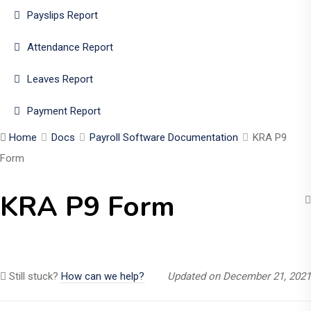
Payslips Report
Attendance Report
Leaves Report
Payment Report
Home
Docs
Payroll Software Documentation
KRA P9
Form
KRA P9 Form
Still stuck?
How can we help?
Updated on December 21, 2021