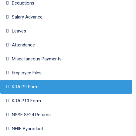
Deductions
Salary Advance
Leaves
Attendance
Miscellaneous Payments
Employee Files
KRA P9 Form
KRA P10 Form
NSSF SF24 Returns
NHIF Byproduct