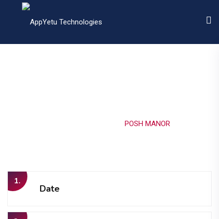
POSH MANOR
Home
Portfolio
POSH MANOR
1.
Date