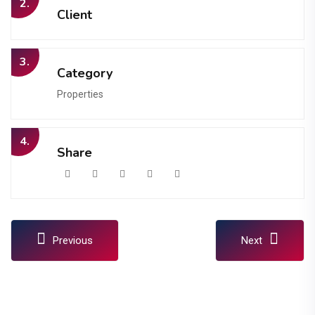
2.
Client
3.
Category
Properties
4.
Share
Previous
Next