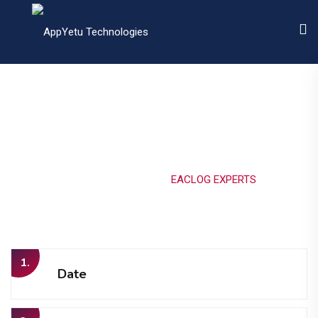
EACLOG EXPERTS
Home
Portfolio
EACLOG EXPERTS
1.
Date