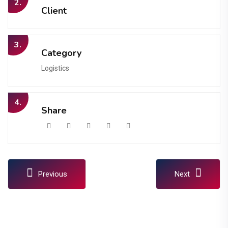
2.
Client
3.
Category
Logistics
4.
Share
Previous
Next